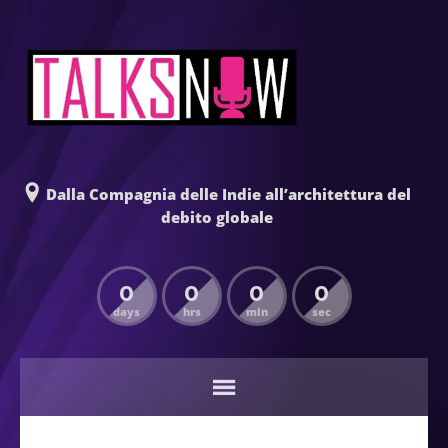
Dalla Compagnia delle Indie all’architettura del
debito globale
0
0
0
0
days
hrs
min
sec