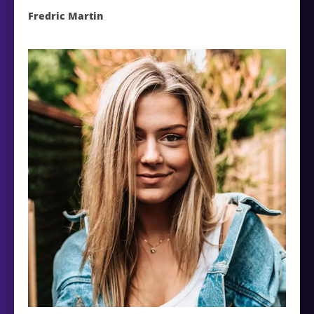
Fredric Martin