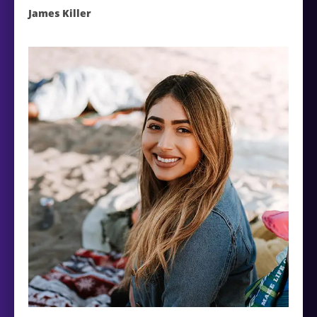
James Killer