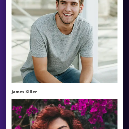
James Killer