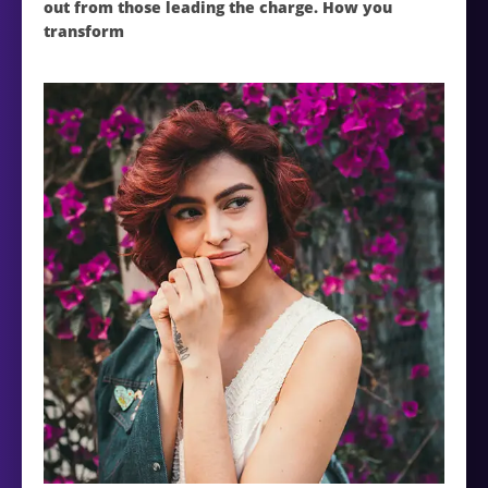
out from those leading the charge. How you
transform