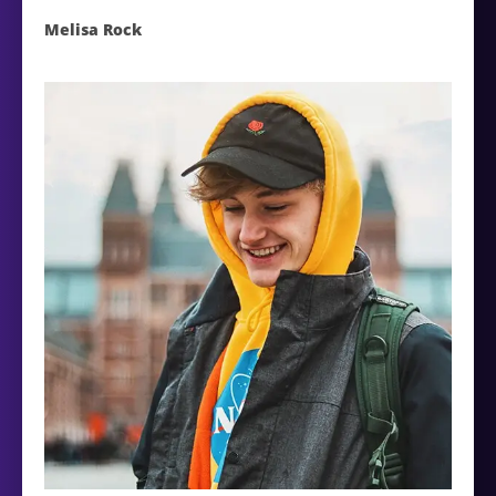
Melisa Rock