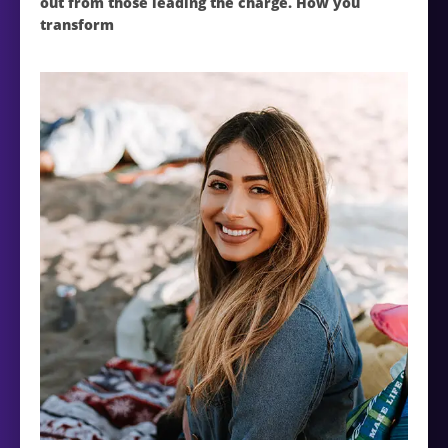
out from those leading the charge. How you
transform