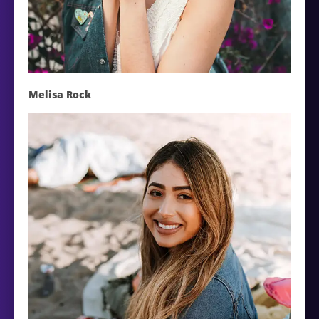
Melisa Rock