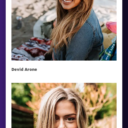
Devid Arone