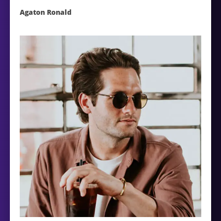
Agaton Ronald