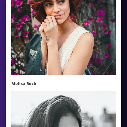
Melisa Rock