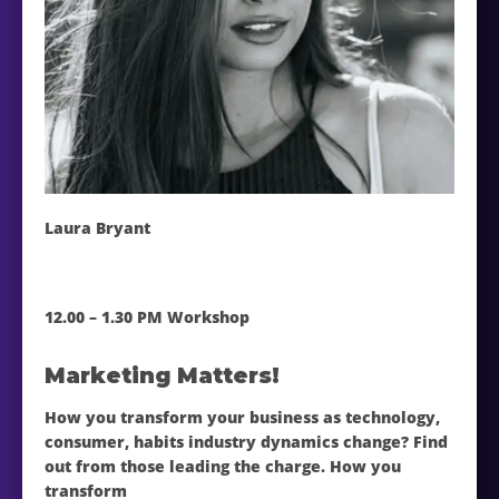
Laura Bryant
12.00 – 1.30 PM Workshop
Marketing Matters!
How you transform your business as technology,
consumer, habits industry dynamics change? Find
out from those leading the charge. How you
transform