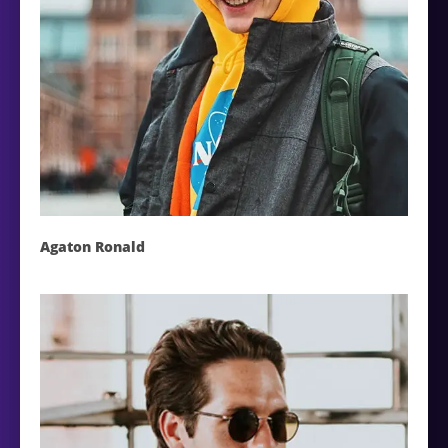
Agaton Ronald