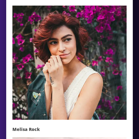
Melisa Rock