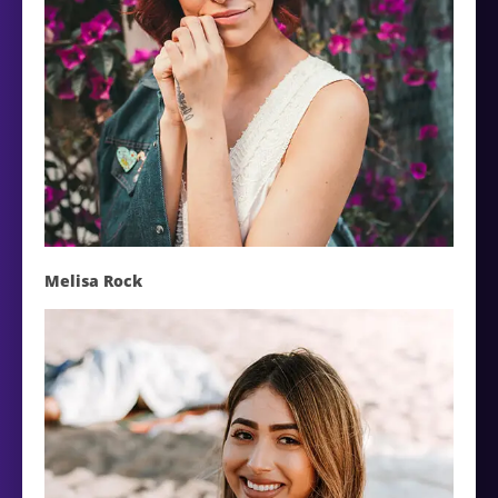
Melisa Rock