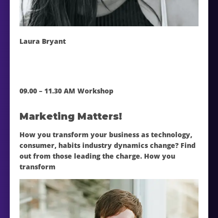
Laura Bryant
09.00 – 11.30 AM Workshop
Marketing Matters!
How you transform your business as technology,
consumer, habits industry dynamics change? Find
out from those leading the charge. How you
transform