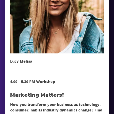
Lucy Melisa
4.00 – 5.30 PM Workshop
Marketing Matters!
How you transform your business as technology,
consumer, habits industry dynamics change? Find