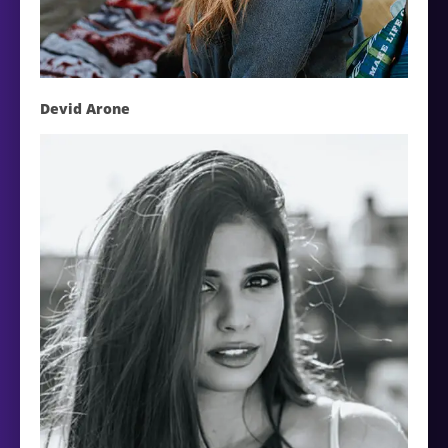
Devid Arone