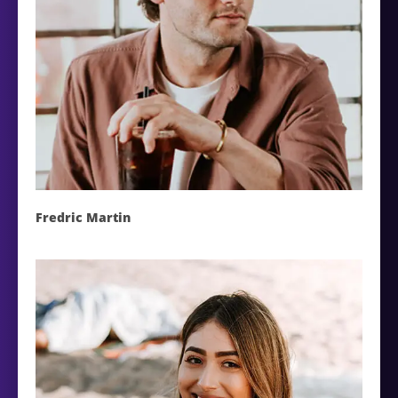
Fredric Martin