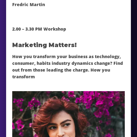
Fredric Martin
2.00 – 3.30 PM Workshop
Marketing Matters!
How you transform your business as technology,
consumer, habits industry dynamics change? Find
out from those leading the charge. How you
transform