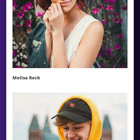
Melisa Rock