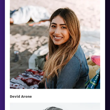
Devid Arone