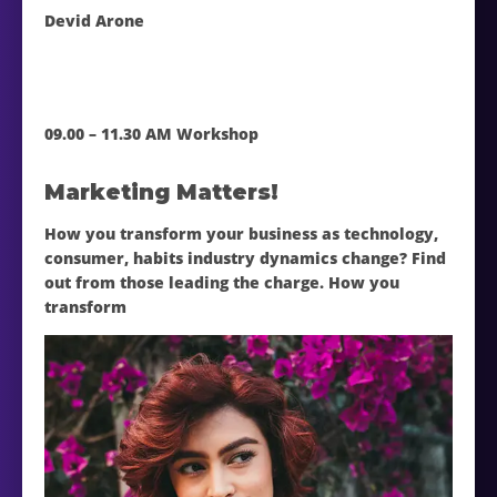
Devid Arone
09.00 – 11.30 AM Workshop
Marketing Matters!
How you transform your business as technology,
consumer, habits industry dynamics change? Find
out from those leading the charge. How you
transform