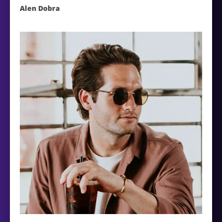
Alen Dobra