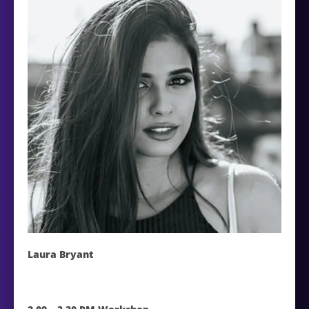
Laura Bryant