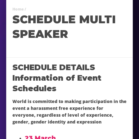
Home
/
SCHEDULE MULTI
SPEAKER
SCHEDULE DETAILS
Information of Event
Schedules
World is committed to making participation in the
event a harassment free experience for
everyone, regardless of level of experience,
gender, gender identity and expression
23 March