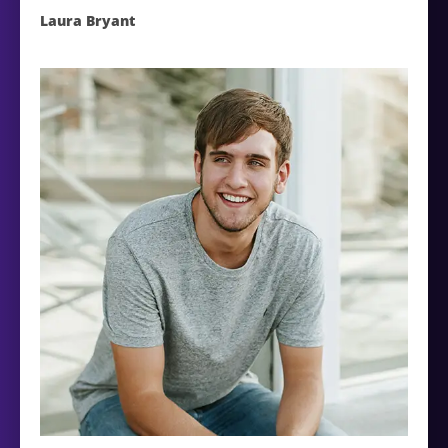
Laura Bryant