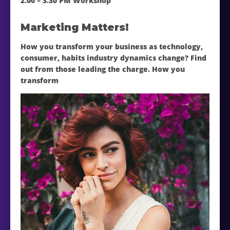
2.00 – 3.30 PM Workshop
Marketing Matters!
How you transform your business as technology,
consumer, habits industry dynamics change? Find
out from those leading the charge. How you
transform