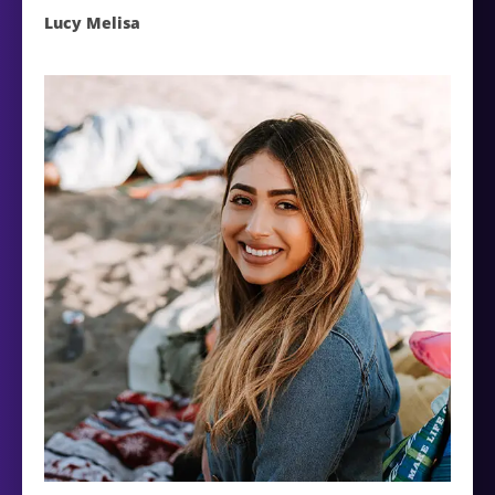
Lucy Melisa