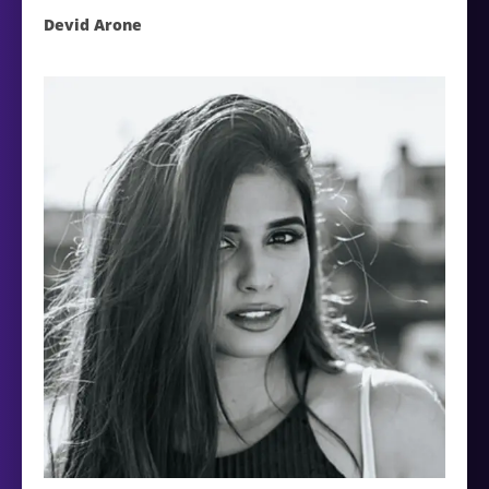
Devid Arone