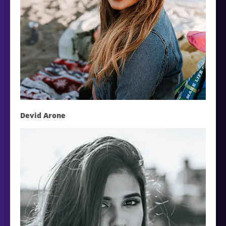
Devid Arone