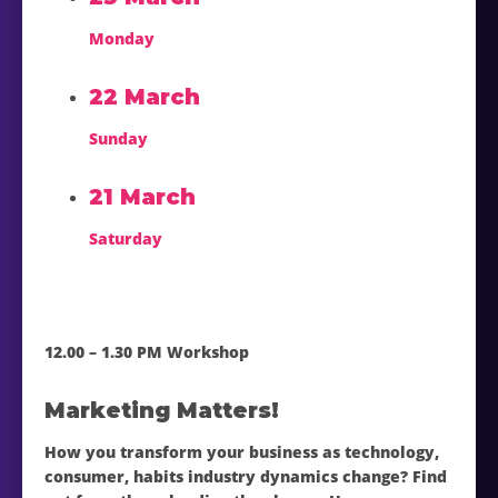
Monday
22 March
Sunday
21 March
Saturday
12.00 – 1.30 PM Workshop
Marketing Matters!
How you transform your business as technology,
consumer, habits industry dynamics change? Find